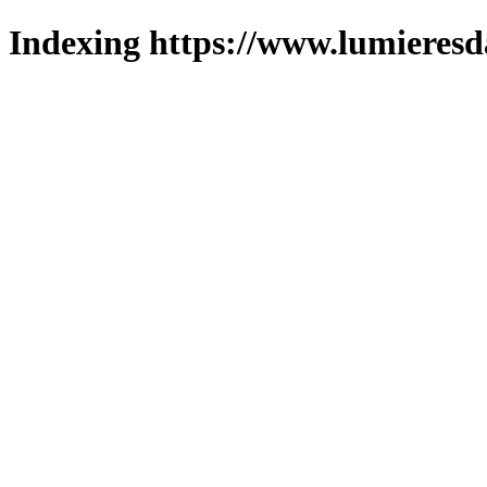
Indexing https://www.lumieresd