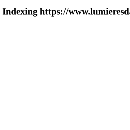
Indexing https://www.lumieresd