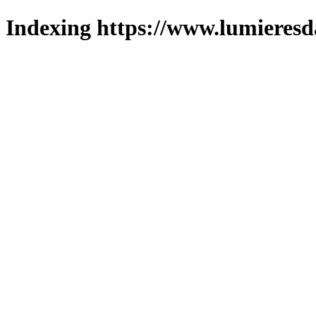
Indexing https://www.lumieresd