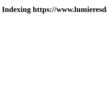
Indexing https://www.lumieresd