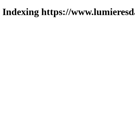
Indexing https://www.lumieresd