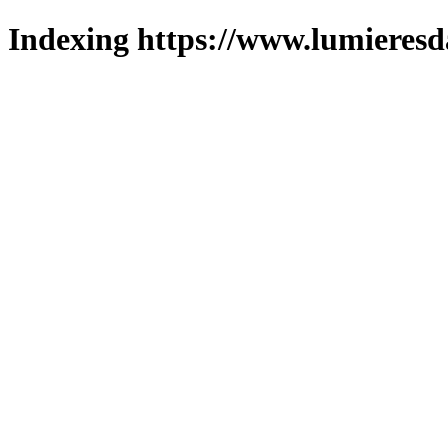
Indexing https://www.lumieresd