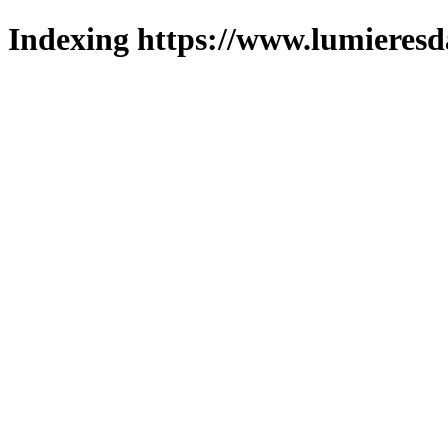
Indexing https://www.lumieresd