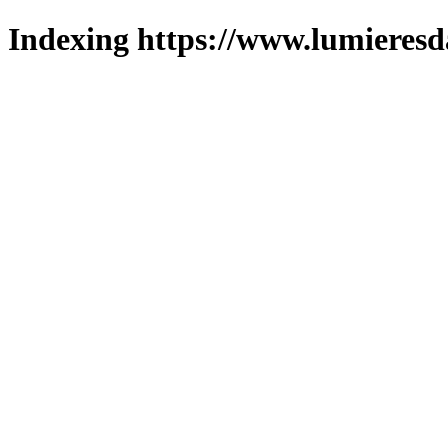
Indexing https://www.lumieresd