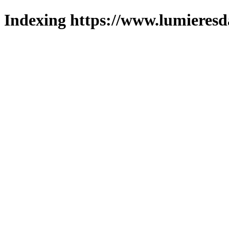
Indexing https://www.lumieresd