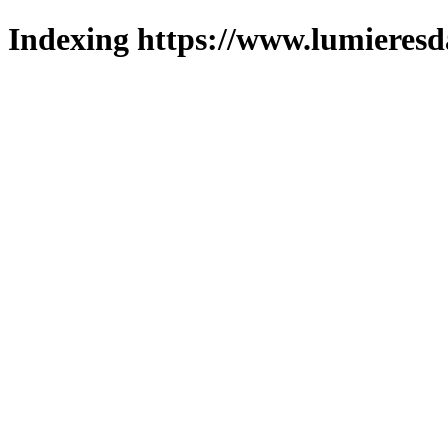
Indexing https://www.lumieresd