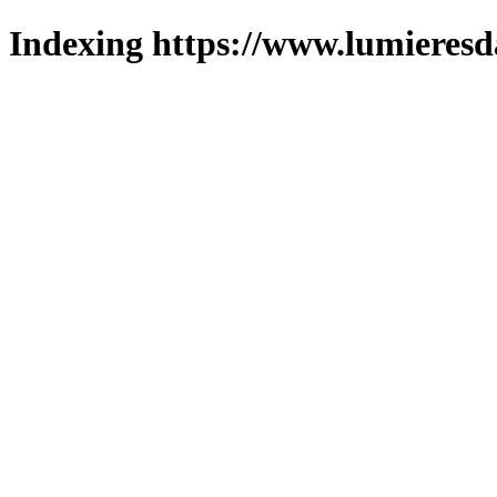
Indexing https://www.lumieresd