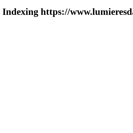
Indexing https://www.lumieresd