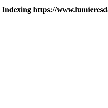
Indexing https://www.lumieresd