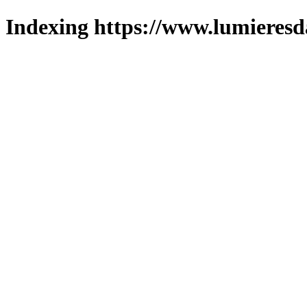
Indexing https://www.lumieresd