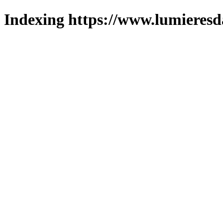
Indexing https://www.lumieresd