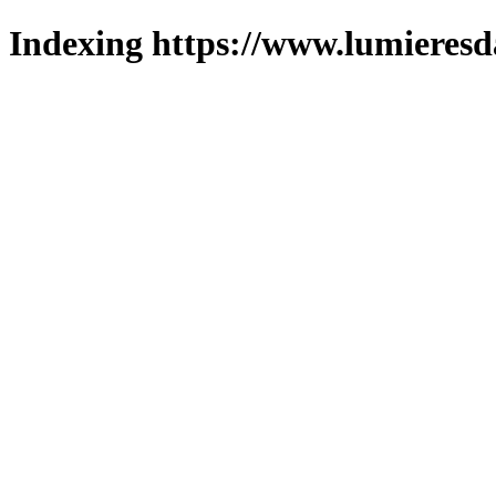
Indexing https://www.lumieresd