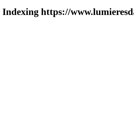
Indexing https://www.lumieresd