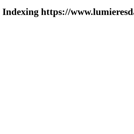
Indexing https://www.lumieresd