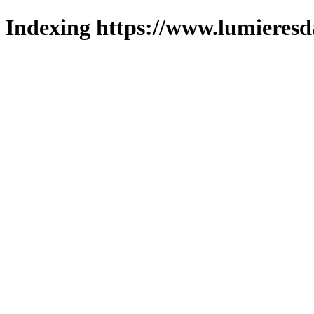
Indexing https://www.lumieresd