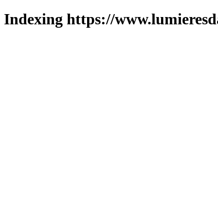
Indexing https://www.lumieresd