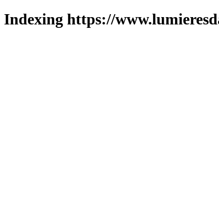
Indexing https://www.lumieresd