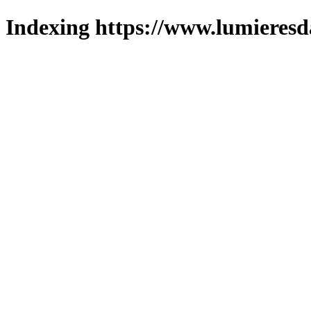
Indexing https://www.lumieresd