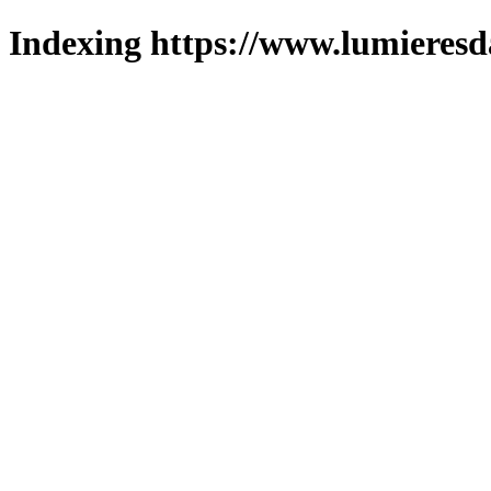
Indexing https://www.lumieresd