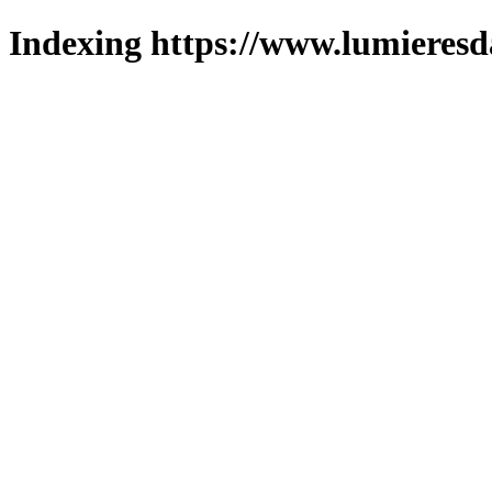
Indexing https://www.lumieresd