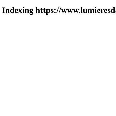
Indexing https://www.lumieresd