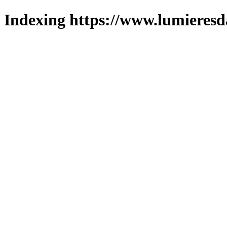
Indexing https://www.lumieresd