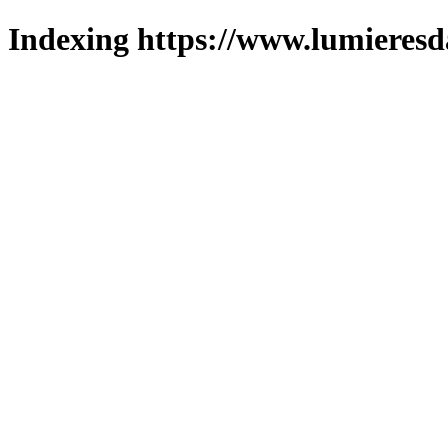
Indexing https://www.lumieresd