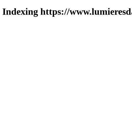
Indexing https://www.lumieresd