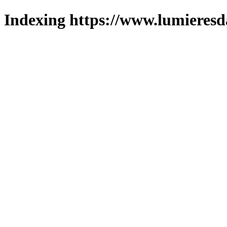
Indexing https://www.lumieresd