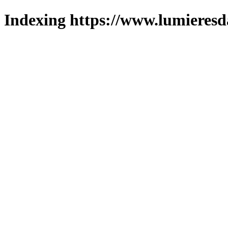
Indexing https://www.lumieresd