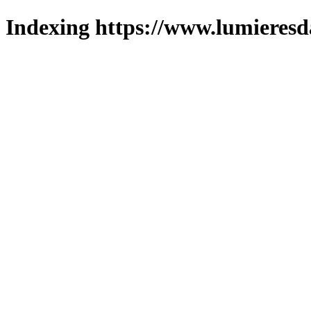
Indexing https://www.lumieresd